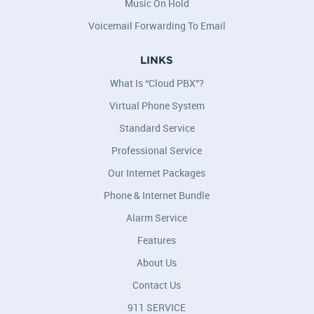
Music On Hold
Voicemail Forwarding To Email
LINKS
What Is “Cloud PBX”?
Virtual Phone System
Standard Service
Professional Service
Our Internet Packages
Phone & Internet Bundle
Alarm Service
Features
About Us
Contact Us
911 SERVICE