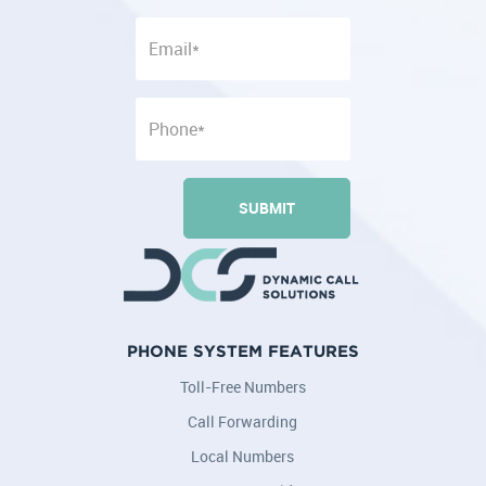
PHONE SYSTEM FEATURES
Toll-Free Numbers
Call Forwarding
Local Numbers