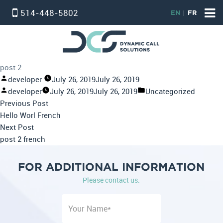
514-448-5802
EN
FR
HOME
ACCUEIL
post 2
VIRTUAL PHONE SYSTEM
Posted
developer
July 26, 2019
July 26, 2019
by
Posted
Posted
developer
July 26, 2019
July 26, 2019
Uncategorized
STANDARD SERVICE
Post
by
Previous
in
Previous Post
PROFESSIONAL SERVICE
navigation
post:
Hello Worl French
Next
Next Post
PHONE & INTERNET BUNDLE
post:
post 2 french
INTERNET
FOR ADDITIONAL INFORMATION
온타리오 인터넷 요금제
Please contact us.
ALARM SERVICE
CONTACT US