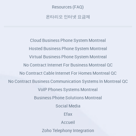
Resources (FAQ)
온타리오 인터넷 요금제
Cloud Business Phone System Montreal
Hosted Business Phone System Montreal
Virtual Business Phone System Montreal
No Contract Internet For Business Montreal QC
No Contract Cable Internet For Homes Montreal QC
No Contract Business Communication Systems In Montreal QC
VoIP Phones Systems Montreal
Business Phone Solutions Montreal
Social Media
Efax
Accueil
Zoho Telephony Integration