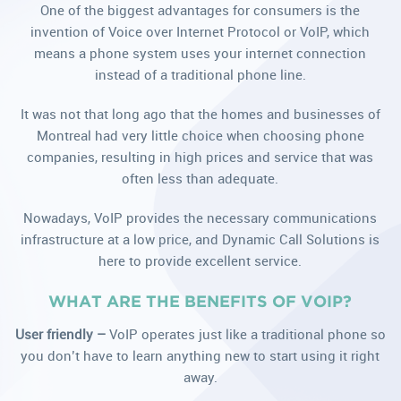
One of the biggest advantages for consumers is the
invention of Voice over Internet Protocol or VoIP, which
means a phone system uses your internet connection
instead of a traditional phone line.
It was not that long ago that the homes and businesses of
Montreal had very little choice when choosing phone
companies, resulting in high prices and service that was
often less than adequate.
Nowadays, VoIP provides the necessary communications
infrastructure at a low price, and Dynamic Call Solutions is
here to provide excellent service.
WHAT ARE THE BENEFITS OF VOIP?
User friendly –
VoIP operates just like a traditional phone so
you don’t have to learn anything new to start using it right
away.