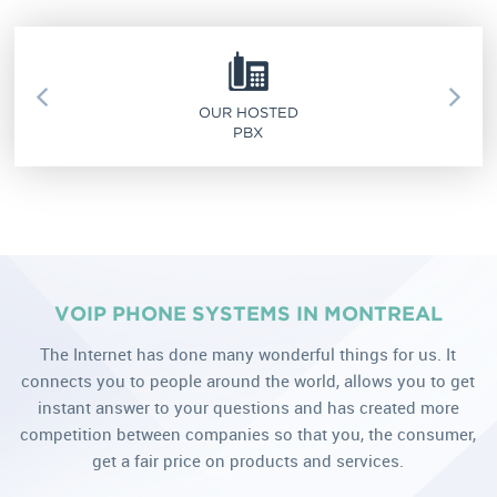
OUR HOSTED
PBX
VOIP PHONE SYSTEMS IN MONTREAL
The Internet has done many wonderful things for us. It
connects you to people around the world, allows you to get
instant answer to your questions and has created more
competition between companies so that you, the consumer,
get a fair price on products and services.