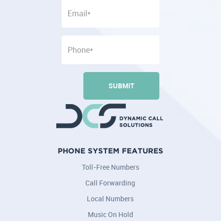
PHONE SYSTEM FEATURES
Toll-Free Numbers
Call Forwarding
Local Numbers
Music On Hold