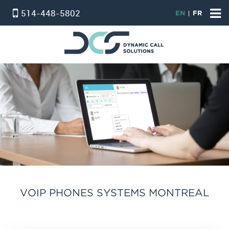
514-448-5802
EN
FR
HOME
ACCUEIL
VIRTUAL PHONE SYSTEM
STANDARD SERVICE
PROFESSIONAL SERVICE
PHONE & INTERNET BUNDLE
INTERNET
온타리오 인터넷 요금제
VOIP PHONES SYSTEMS MONTREAL
ALARM SERVICE
CONTACT US