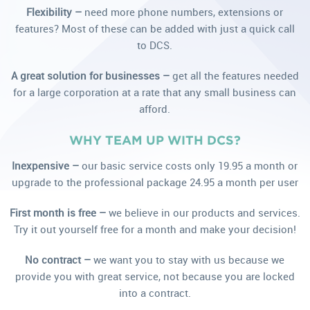
Flexibility –
need more phone numbers, extensions or
features? Most of these can be added with just a quick call
to DCS.
A great solution for businesses –
get all the features needed
for a large corporation at a rate that any small business can
afford.
WHY TEAM UP WITH DCS?
Inexpensive –
our basic service costs only 19.95 a month or
upgrade to the professional package 24.95 a month per user
First month is free –
we believe in our products and services.
Try it out yourself free for a month and make your decision!
No contract –
we want you to stay with us because we
provide you with great service, not because you are locked
into a contract.