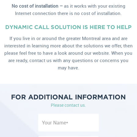
No cost of installation –
as it works with your existing
Internet connection there is no cost of installation.
DYNAMIC CALL SOLUTION IS HERE TO HELP
If you live in or around the greater Montreal area and are
interested in learning more about the solutions we offer, then
please feel free to have a look around our website. When you
are ready, contact us with any questions or concerns you
may have.
FOR ADDITIONAL INFORMATION
Please contact us.