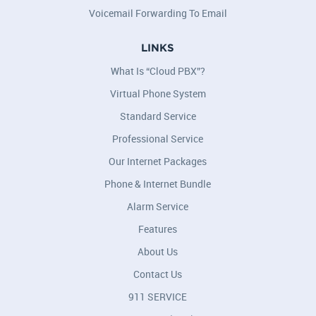
Voicemail Forwarding To Email
LINKS
What Is “Cloud PBX”?
Virtual Phone System
Standard Service
Professional Service
Our Internet Packages
Phone & Internet Bundle
Alarm Service
Features
About Us
Contact Us
911 SERVICE