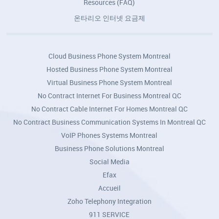
Resources (FAQ)
온타리오 인터넷 요금제
Cloud Business Phone System Montreal
Hosted Business Phone System Montreal
Virtual Business Phone System Montreal
No Contract Internet For Business Montreal QC
No Contract Cable Internet For Homes Montreal QC
No Contract Business Communication Systems In Montreal QC
VoIP Phones Systems Montreal
Business Phone Solutions Montreal
Social Media
Efax
Accueil
Zoho Telephony Integration
911 SERVICE