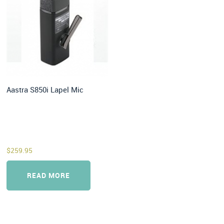
Aastra S850i Lapel Mic
$
259.95
READ MORE