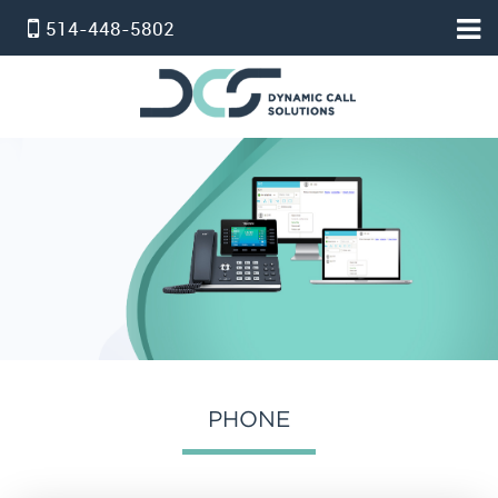
514-448-5802
HOME
ACCUEIL
PBX VIRTUEL
SERVICE STANDARD
SERVICE PROFESSIONNEL
FORFAIT TÉLÉPHONE ET INTERNET
INTERNET
온타리오 인터넷 요금제
PHONE
SERVICE D’ALARM
POUR NOUS JOINDRE