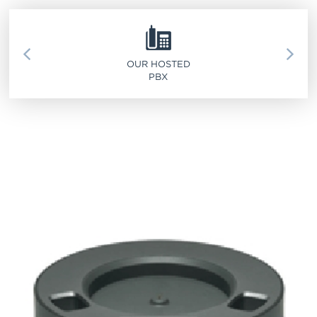
SERVICE 911
OUR HOSTED
PBX