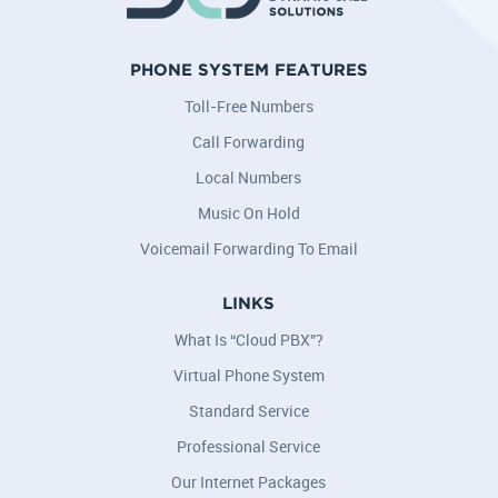
PHONE SYSTEM FEATURES
Toll-Free Numbers
Call Forwarding
Local Numbers
Music On Hold
Voicemail Forwarding To Email
LINKS
What Is “Cloud PBX”?
Virtual Phone System
Standard Service
Professional Service
Our Internet Packages