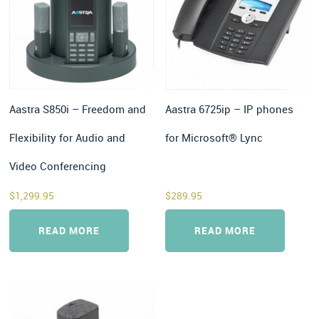
Aastra S850i – Freedom and
Aastra 6725ip – IP phones
Flexibility for Audio and
for Microsoft® Lync
Video Conferencing
$
1,299.95
$
289.95
READ MORE
READ MORE