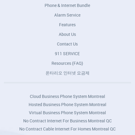
Phone & Internet Bundle
Alarm Service
Features
About Us
Contact Us
911 SERVICE
Resources (FAQ)
온타리오 인터넷 요금제
Cloud Business Phone System Montreal
Hosted Business Phone System Montreal
Virtual Business Phone System Montreal
No Contract Internet For Business Montreal QC
No Contract Cable Internet For Homes Montreal QC