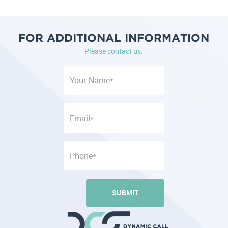
FOR ADDITIONAL INFORMATION
Please contact us.