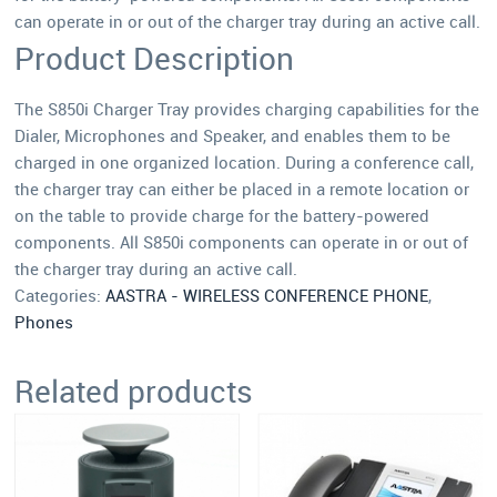
can operate in or out of the charger tray during an active call.
Product Description
The S850i Charger Tray provides charging capabilities for the
Dialer, Microphones and Speaker, and enables them to be
charged in one organized location. During a conference call,
the charger tray can either be placed in a remote location or
on the table to provide charge for the battery-powered
components. All S850i components can operate in or out of
the charger tray during an active call.
Categories:
AASTRA - WIRELESS CONFERENCE PHONE
,
Phones
Related products