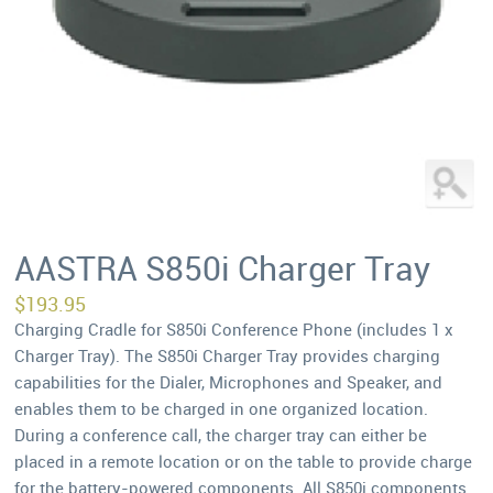
AASTRA S850i Charger Tray
$
193.95
Charging Cradle for S850i Conference Phone (includes 1 x
Charger Tray). The S850i Charger Tray provides charging
capabilities for the Dialer, Microphones and Speaker, and
enables them to be charged in one organized location.
During a conference call, the charger tray can either be
placed in a remote location or on the table to provide charge
for the battery-powered components. All S850i components