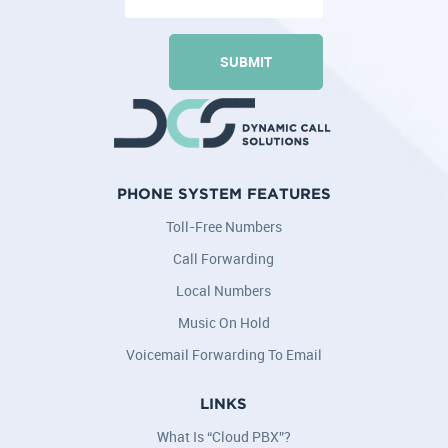
PHONE SYSTEM FEATURES
Toll-Free Numbers
Call Forwarding
Local Numbers
Music On Hold
Voicemail Forwarding To Email
LINKS
What Is “Cloud PBX”?