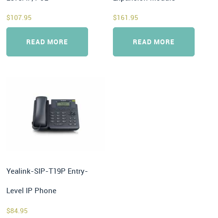
$
107.95
$
161.95
READ MORE
READ MORE
Yealink-SIP-T19P Entry-
Level IP Phone
$
84.95