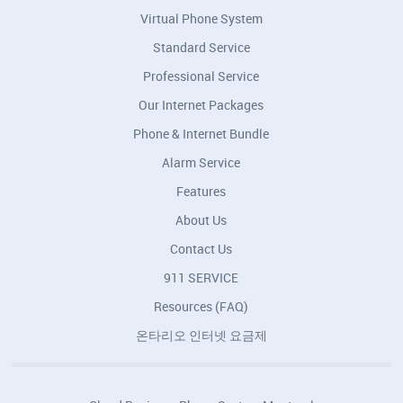
Virtual Phone System
Standard Service
Professional Service
Our Internet Packages
Phone & Internet Bundle
Alarm Service
Features
About Us
Contact Us
911 SERVICE
Resources (FAQ)
온타리오 인터넷 요금제