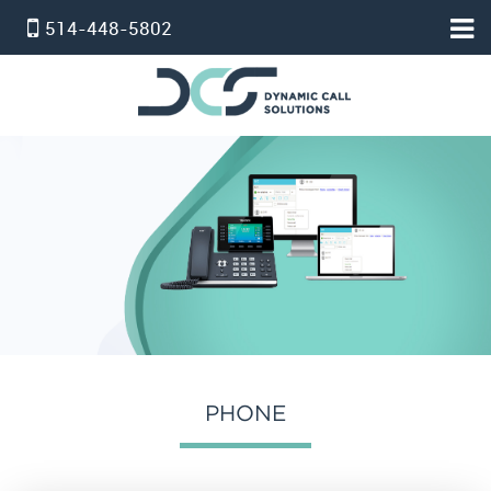
514-448-5802
HOME
ACCUEIL
PBX VIRTUEL
SERVICE STANDARD
SERVICE PROFESSIONNEL
FORFAIT TÉLÉPHONE ET INTERNET
INTERNET
온타리오 인터넷 요금제
PHONE
SERVICE D’ALARM
POUR NOUS JOINDRE