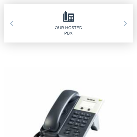
SERVICE 911
OUR HOSTED
PBX