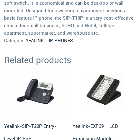
soft switch. It is economical and can be desktop or wall
mounted. Designed for a working environment needing a
basic feature IP phone, the SIP-T18P is a very cost-effective
choice for small business, SOHO and Hotel, college
apartment, supermarket, and warehouse etc.
Category:
YEALINK - IP PHONES
Related products
Yealink-SIP-T20P Entry-
Yealink-EXP39 – LCD
Level IP, PoE
Expansion Module