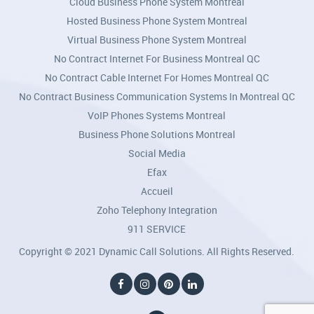
Cloud Business Phone System Montreal
Hosted Business Phone System Montreal
Virtual Business Phone System Montreal
No Contract Internet For Business Montreal QC
No Contract Cable Internet For Homes Montreal QC
No Contract Business Communication Systems In Montreal QC
VoIP Phones Systems Montreal
Business Phone Solutions Montreal
Social Media
Efax
Accueil
Zoho Telephony Integration
911 SERVICE
Copyright © 2021 Dynamic Call Solutions. All Rights Reserved.