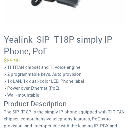
Yealink-SIP-T18P simply IP
Phone, PoE
$
85.95
> TI TITAN chipset and TI voice engine
> 2 programmable keys, Auto provision
> 1x LAN, 1x dual-color LED, Phone label
> Power over Ethernet (PoE)
> Wall-mountable
Product Description
The SIP-T18P is the simply IP phone equipped with TI TITAN
chipset, comprehensive telephony features, PoE, auto
provision, and interoperable with the leading IP-PBX and