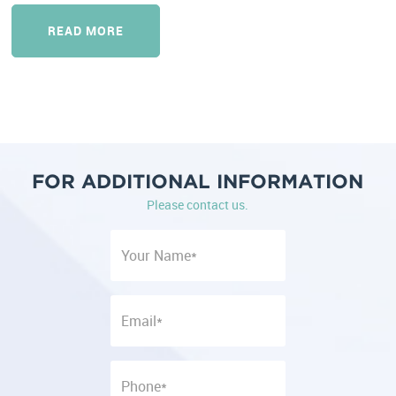
READ MORE
FOR ADDITIONAL INFORMATION
Please contact us.